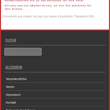
Comments are closed, but you can leave a trackback:
Trackback URL
.
SUCHE
Search
ALLGEMEIN
Verantwortliche
Verein
Impressum
Kontakt