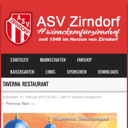
SKIP TO CONTENT
STARTSEITE
MANNSCHAFTEN
FANSHOP
MENU
KAISERGARTEN
LINKS
SPONSOREN
DOWNLOADS
TAVERNA RESTAURANT
Published
10. Februar 2013
at
400 × 549
in
Taverna Restaurant
← Previous
Next →